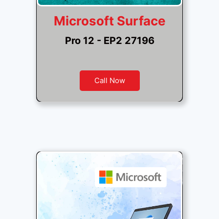
Microsoft Surface
Pro 12 - EP2 27196
Call Now