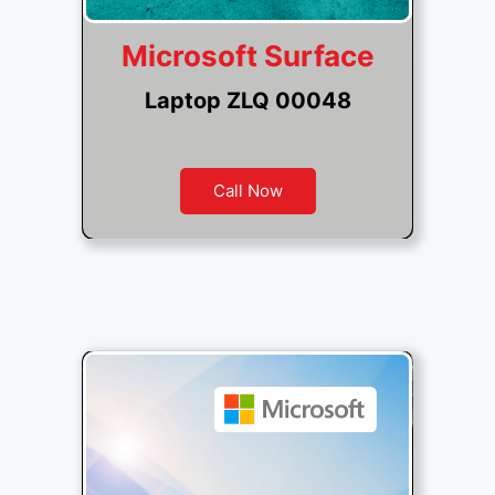
Microsoft Surface
Laptop ZLQ 00048
Call Now