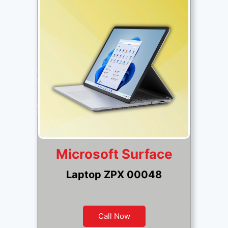
Microsoft Surface
Laptop ZPX 00048
Call Now