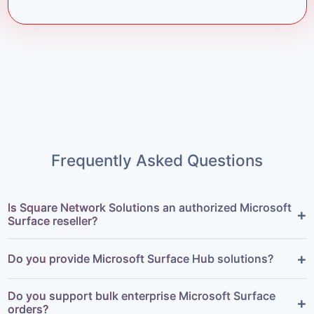
Frequently Asked Questions
Is Square Network Solutions an authorized Microsoft
+
Surface reseller?
+
Do you provide Microsoft Surface Hub solutions?
Do you support bulk enterprise Microsoft Surface
+
orders?