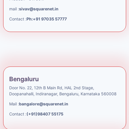
mail :
sivav@squarenet.in
Contact :
Ph:+91 97035 57777
Bengaluru
Door No. 22, 12th B Main Rd, HAL 2nd Stage,
Doopanahalli, Indiranagar, Bengaluru, Karnataka 560008
Mail :
bangalore@squarenet.in
Contact :
(+91)98407 55175