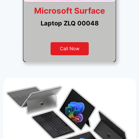
Microsoft Surface
Laptop ZLQ 00048
Call Now