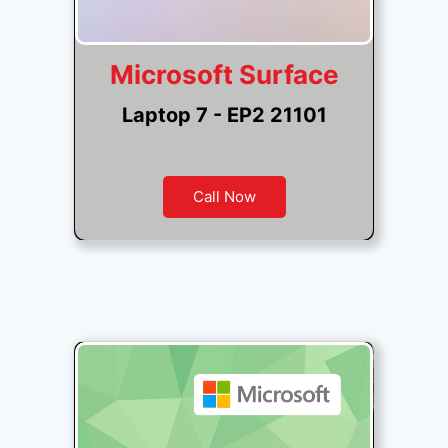
Microsoft Surface
Laptop 7 - EP2 21101
Call Now