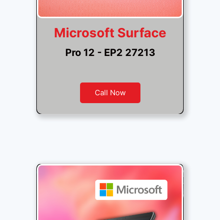
Microsoft Surface
Pro 12 - EP2 27213
Call Now