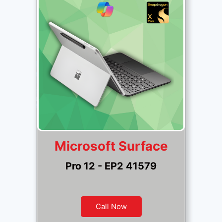
Microsoft Surface
Pro 12 - EP2 41579
Call Now