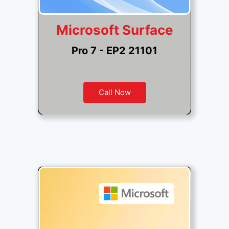
Microsoft Surface
Pro 7 - EP2 21101
Call Now