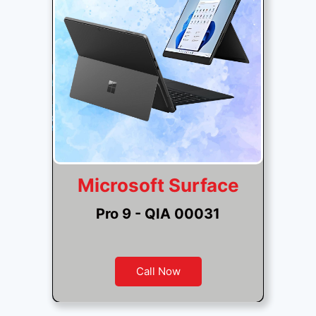
Microsoft Surface
Pro 9 - QIA 00031
Call Now