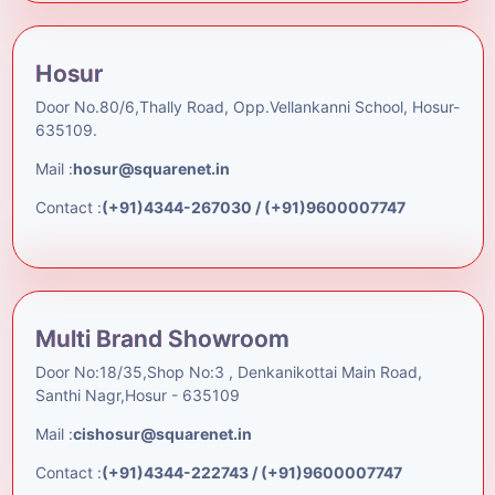
Hosur
Door No.80/6,Thally Road, Opp.Vellankanni School, Hosur-
635109.
Mail :
hosur@squarenet.in
Contact :
(+91)4344-267030 / (+91)9600007747
Multi Brand Showroom
Door No:18/35,Shop No:3 , Denkanikottai Main Road,
Santhi Nagr,Hosur - 635109
Mail :
cishosur@squarenet.in
Contact :
(+91)4344-222743 / (+91)9600007747