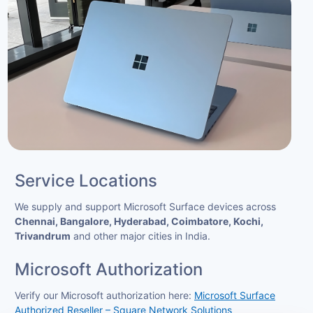
Service Locations
We supply and support Microsoft Surface devices across
Chennai, Bangalore, Hyderabad, Coimbatore, Kochi,
Trivandrum
and other major cities in India.
Microsoft Authorization
Verify our Microsoft authorization here:
Microsoft Surface
Authorized Reseller – Square Network Solutions