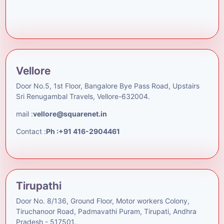
Vellore
Door No.5, 1st Floor, Bangalore Bye Pass Road, Upstairs
Sri Renugambal Travels, Vellore-632004.
mail :
vellore@squarenet.in
Contact :
Ph :+91 416-2904461
Tirupathi
Door No. 8/136, Ground Floor, Motor workers Colony,
Tiruchanoor Road, Padmavathi Puram, Tirupati, Andhra
Pradesh - 517501.