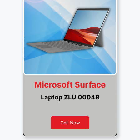
Microsoft Surface
Laptop ZLU 00048
Call Now