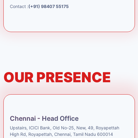
Contact :
(+91) 98407 55175
OUR PRESENCE
Chennai - Head Office
Upstairs, ICICI Bank, Old No-25, New, 49, Royapettah
High Rd, Royapettah, Chennai, Tamil Nadu 600014