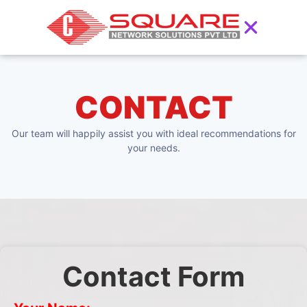
CONTACT
Our team will happily assist you with ideal recommendations for
your needs.
Contact Form