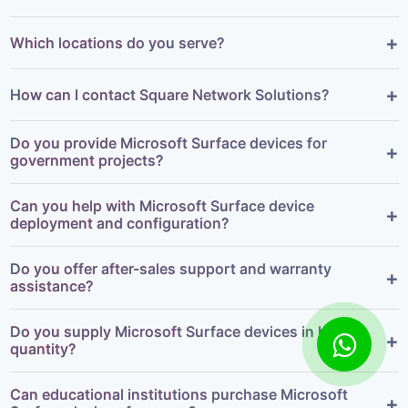
+
Which locations do you serve?
+
How can I contact Square Network Solutions?
Do you provide Microsoft Surface devices for
+
government projects?
Can you help with Microsoft Surface device
+
deployment and configuration?
Do you offer after-sales support and warranty
+
assistance?
Do you supply Microsoft Surface devices in bulk
+
quantity?
Can educational institutions purchase Microsoft
+