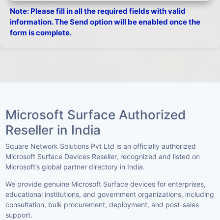
Note: Please fill in all the required fields with valid
information. The Send option will be enabled once the
form is complete.
Microsoft Surface Authorized
Reseller in India
Square Network Solutions Pvt Ltd is an officially authorized
Microsoft Surface Devices Reseller, recognized and listed on
Microsoft’s global partner directory in India.
We provide genuine Microsoft Surface devices for enterprises,
educational institutions, and government organizations, including
consultation, bulk procurement, deployment, and post-sales
support.