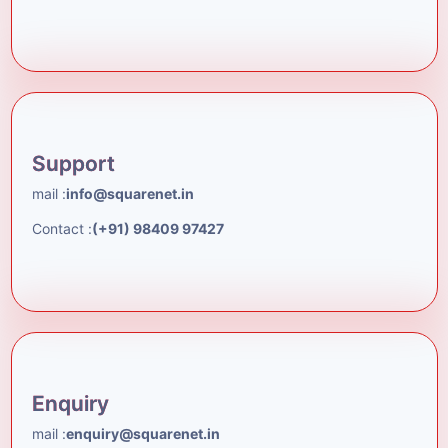
Support
mail :
info@squarenet.in
Contact :
(+91) 98409 97427
Enquiry
mail :
enquiry@squarenet.in