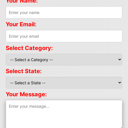
Your Name:
Your Email:
Select Category:
Select State:
Your Message: