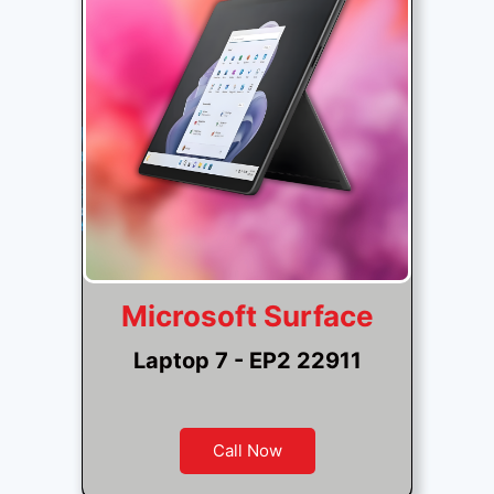
Microsoft Surface
Laptop 7 - EP2 22911
Call Now