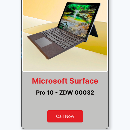
Microsoft Surface
Pro 10 - ZDW 00032
Call Now