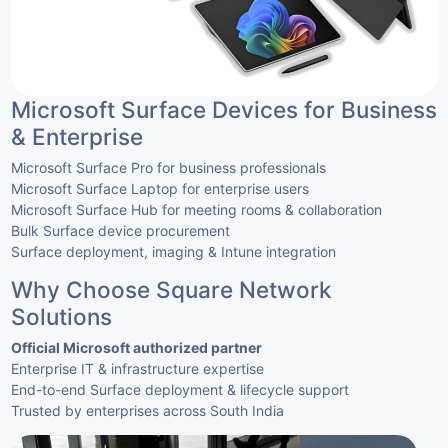
Microsoft Surface Devices for Business
& Enterprise
Microsoft Surface Pro for business professionals
Microsoft Surface Laptop for enterprise users
Microsoft Surface Hub for meeting rooms & collaboration
Bulk Surface device procurement
Surface deployment, imaging & Intune integration
Why Choose Square Network
Solutions
Official Microsoft authorized partner
Enterprise IT & infrastructure expertise
End-to-end Surface deployment & lifecycle support
Trusted by enterprises across South India