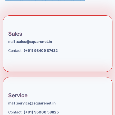
Sales
mail :
sales@squarenet.in
Contact :
(+91) 98409 87432
Service
mail :
service@squarenet.in
Contact :
(+91) 95000 58825