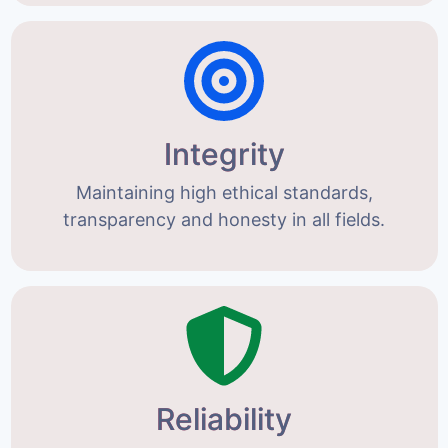
Integrity
Maintaining high ethical standards,
transparency and honesty in all fields.
Reliability