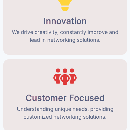
Innovation
We drive creativity, constantly improve and
lead in networking solutions.
Customer Focused
Understanding unique needs, providing
customized networking solutions.