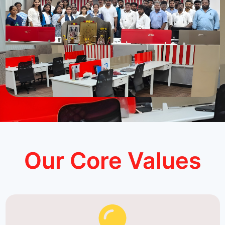
Our Core Values