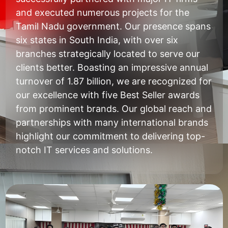
and executed numerous projects for the
Tamil Nadu government. Our presence spans
six states in South India, with over six
branches strategically located to serve our
clients better. Boasting an impressive annual
turnover of 1.87 billion, we are recognized for
our excellence with five Best Seller awards
from prominent brands. Our global reach and
partnerships with many international brands
highlight our commitment to delivering top-
notch IT services and solutions.