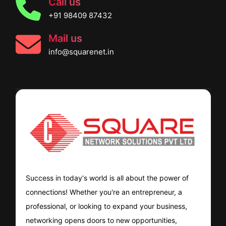
Call us
+91 98409 87432
Mail us
info@squarenet.in
Success in today's world is all about the power of
connections! Whether you're an entrepreneur, a
professional, or looking to expand your business,
networking opens doors to new opportunities,