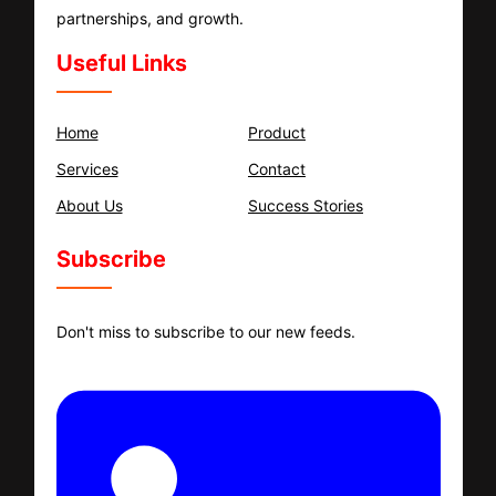
partnerships, and growth.
Useful Links
Home
Product
Services
Contact
About Us
Success Stories
Subscribe
Don't miss to subscribe to our new feeds.