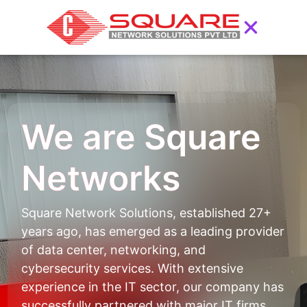
We are Square
Networks
Square Network Solutions, established 27+
years ago, has emerged as a leading provider
of data center, networking, and
cybersecurity services. With extensive
experience in the IT sector, our company has
successfully partnered with major IT firms