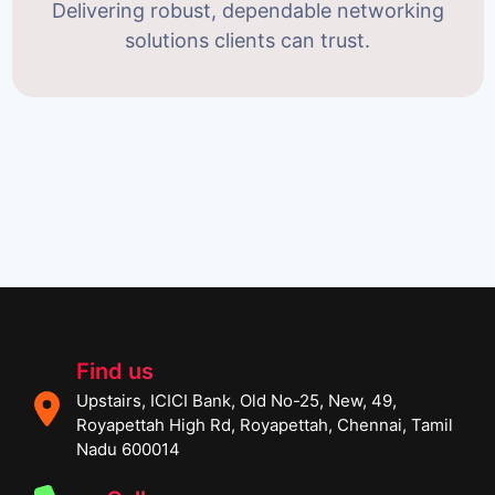
Delivering robust, dependable networking
solutions clients can trust.
Find us
Upstairs, ICICI Bank, Old No-25, New, 49,
Royapettah High Rd, Royapettah, Chennai, Tamil
Nadu 600014