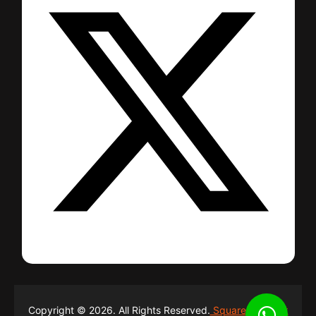
Copyright © 2026. All Rights Reserved.
Square Network