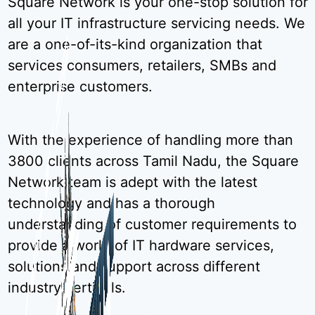
Square Network is your one-stop solution for
all your IT infrastructure servicing needs. We
are a one-of-its-kind organization that
services consumers, retailers, SMBs and
enterprise customers.
With the experience of handling more than
3800 clients across Tamil Nadu, the Square
Network team is adept with the latest
technology and has a thorough
understanding of customer requirements to
provide a world of IT hardware services,
solutions and support across different
industry verticals.