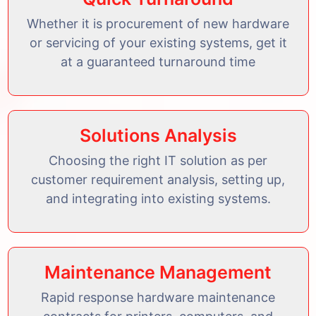
Whether it is procurement of new hardware
or servicing of your existing systems, get it
at a guaranteed turnaround time
Solutions Analysis
Choosing the right IT solution as per
customer requirement analysis, setting up,
and integrating into existing systems.
Maintenance Management
Rapid response hardware maintenance