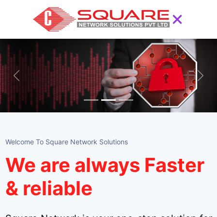
Previous
Next
Welcome To Square Network Solutions
We are always Faster
& reliable