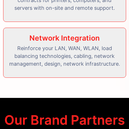
contracts for printers, computers, and
servers with on-site and remote support.
Network Integration
Reinforce your LAN, WAN, WLAN, load
balancing technologies, cabling, network
management, design, network infrastructure.
Our Brand Partners