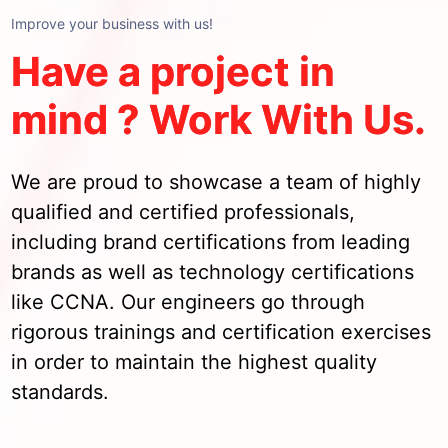
Improve your business with us!
Have a project in
mind ? Work With Us.
We are proud to showcase a team of highly
qualified and certified professionals,
including brand certifications from leading
brands as well as technology certifications
like CCNA. Our engineers go through
rigorous trainings and certification exercises
in order to maintain the highest quality
standards.