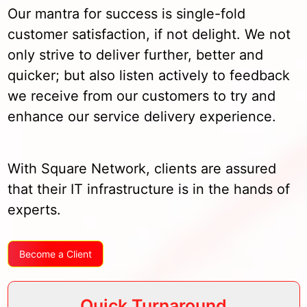
Our mantra for success is single-fold
customer satisfaction, if not delight. We not
only strive to deliver further, better and
quicker; but also listen actively to feedback
we receive from our customers to try and
enhance our service delivery experience.
With Square Network, clients are assured
that their IT infrastructure is in the hands of
experts.
Become a Client
Quick Turnaround